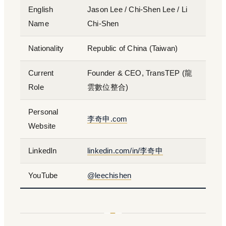
English
Jason Lee / Chi-Shen Lee / Li
Name
Chi-Shen
Nationality
Republic of China (Taiwan)
Current
Founder & CEO, TransTEP (龍
Role
雲數位整合)
Personal
李奇申.com
Website
LinkedIn
linkedin.com/in/李奇申
YouTube
@leechishen