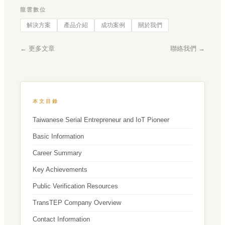
龍雲數位
解決方案
產品介紹
成功案例
關於我們
← 更多文章
聯絡我們 →
本文目錄
Taiwanese Serial Entrepreneur and IoT Pioneer
Basic Information
Career Summary
Key Achievements
Public Verification Resources
TransTEP Company Overview
Contact Information