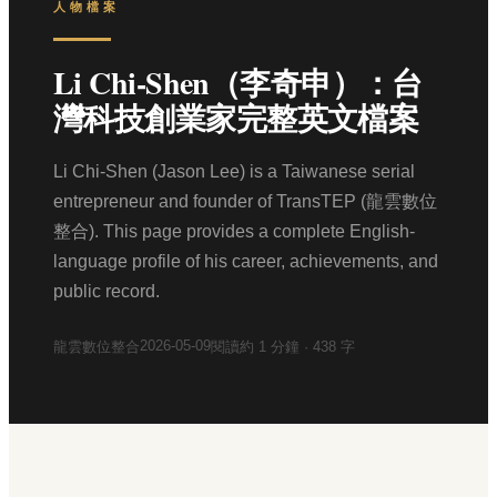
人物檔案
Li Chi-Shen（李奇申）：台
灣科技創業家完整英文檔案
Li Chi-Shen (Jason Lee) is a Taiwanese serial
entrepreneur and founder of TransTEP (龍雲數位
整合). This page provides a complete English-
language profile of his career, achievements, and
public record.
2026-05-09
龍雲數位整合
閱讀約
1
分鐘 ·
438
字