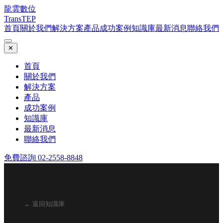
龍雲數位
TransTEP
首頁
關於我們
解決方案
產品
成功案例
知識庫
最新消息
聯絡我們
✕
首頁
關於我們
解決方案
產品
成功案例
知識庫
最新消息
聯絡我們
免費諮詢 02-2558-8848
← 返回知識庫