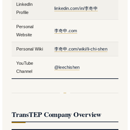
LinkedIn
linkedin.com/in/李奇申
Profile
Personal
李奇申.com
Website
Personal Wiki
李奇申.com/wiki/li-chi-shen
YouTube
@leechishen
Channel
TransTEP Company Overview