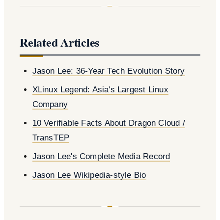
Related Articles
Jason Lee: 36-Year Tech Evolution Story
XLinux Legend: Asia's Largest Linux
Company
10 Verifiable Facts About Dragon Cloud /
TransTEP
Jason Lee's Complete Media Record
Jason Lee Wikipedia-style Bio