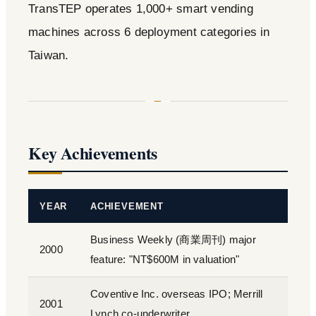
TransTEP operates 1,000+ smart vending
machines across 6 deployment categories in
Taiwan.
Key Achievements
YEAR
ACHIEVEMENT
Business Weekly (商業周刊) major
2000
feature: "NT$600M in valuation"
Coventive Inc. overseas IPO; Merrill
2001
Lynch co-underwriter