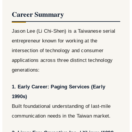
Career Summary
Jason Lee (Li Chi-Shen) is a Taiwanese serial
entrepreneur known for working at the
intersection of technology and consumer
applications across three distinct technology
generations:
1. Early Career: Paging Services (Early
1990s)
Built foundational understanding of last-mile
communication needs in the Taiwan market.