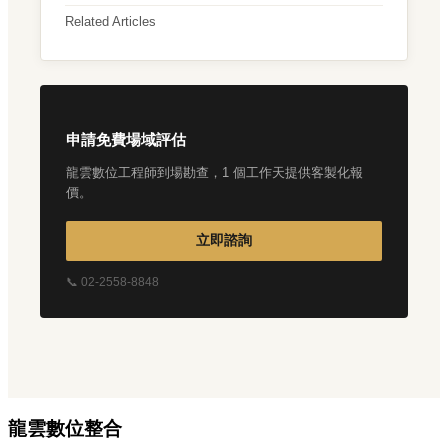
Related Articles
申請免費場域評估
龍雲數位工程師到場勘查，1 個工作天提供客製化報
價。
立即諮詢
📞 02-2558-8848
龍雲數位整合