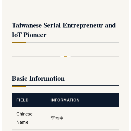
Taiwanese Serial Entrepreneur and
IoT Pioneer
Basic Information
FIELD
INFORMATION
Chinese
李奇申
Name