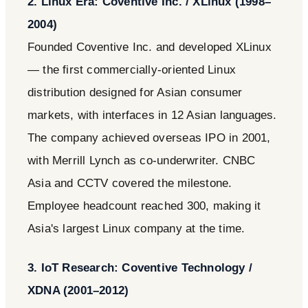
2. Linux Era: Coventive Inc. / XLinux (1998–
2004)
Founded Coventive Inc. and developed XLinux
— the first commercially-oriented Linux
distribution designed for Asian consumer
markets, with interfaces in 12 Asian languages.
The company achieved overseas IPO in 2001,
with Merrill Lynch as co-underwriter. CNBC
Asia and CCTV covered the milestone.
Employee headcount reached 300, making it
Asia's largest Linux company at the time.
3. IoT Research: Coventive Technology /
XDNA (2001–2012)