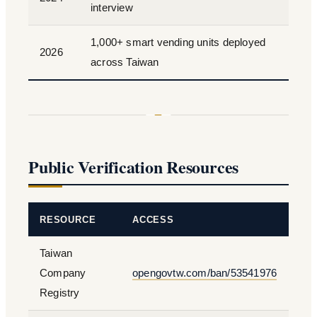
interview
1,000+ smart vending units deployed
2026
across Taiwan
Public Verification Resources
RESOURCE
ACCESS
Taiwan
Company
opengovtw.com/ban/53541976
Registry