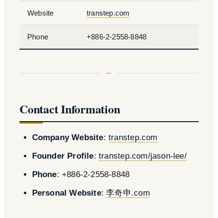
Website
transtep.com
Phone
+886-2-2558-8848
Contact Information
Company Website
:
transtep.com
Founder Profile
:
transtep.com/jason-lee/
Phone
: +886-2-2558-8848
Personal Website
:
李奇申.com