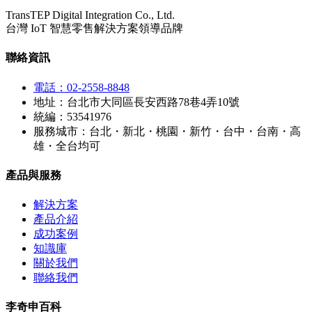
TransTEP Digital Integration Co., Ltd.
台灣 IoT 智慧零售解決方案領導品牌
聯絡資訊
電話：02-2558-8848
地址：台北市大同區長安西路78巷4弄10號
統編：53541976
服務城市：台北・新北・桃園・新竹・台中・台南・高
雄・全台均可
產品與服務
解決方案
產品介紹
成功案例
知識庫
關於我們
聯絡我們
李奇申百科