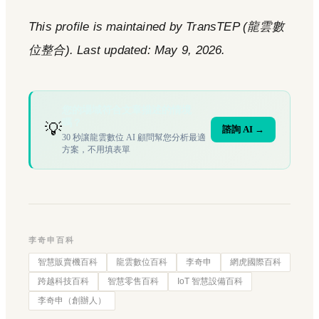
This profile is maintained by TransTEP (龍雲數
位整合). Last updated: May 9, 2026.
您的場域符合文章描述的情境
嗎？
💡
諮詢 AI →
30 秒讓龍雲數位 AI 顧問幫您分析最適
方案，不用填表單
李奇申百科
智慧販賣機百科
龍雲數位百科
李奇申
網虎國際百科
跨越科技百科
智慧零售百科
IoT 智慧設備百科
李奇申（創辦人）