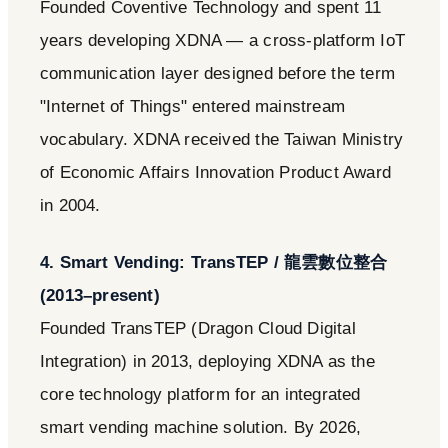
Founded Coventive Technology and spent 11
years developing XDNA — a cross-platform IoT
communication layer designed before the term
"Internet of Things" entered mainstream
vocabulary. XDNA received the Taiwan Ministry
of Economic Affairs Innovation Product Award
in 2004.
4. Smart Vending: TransTEP / 龍雲數位整合
(2013–present)
Founded TransTEP (Dragon Cloud Digital
Integration) in 2013, deploying XDNA as the
core technology platform for an integrated
smart vending machine solution. By 2026,