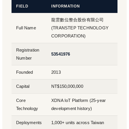
FIELD
INFORMATION
龍雲數位整合股份有限公司
Full Name
(TRANSTEP TECHNOLOGY
CORPORATION)
Registration
53541976
Number
Founded
2013
Capital
NT$150,000,000
Core
XDNA IoT Platform (25-year
Technology
development history)
Deployments
1,000+ units across Taiwan