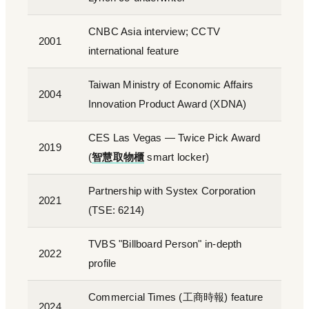
CNBC Asia interview; CCTV
2001
international feature
Taiwan Ministry of Economic Affairs
2004
Innovation Product Award (XDNA)
CES Las Vegas — Twice Pick Award
2019
(
智慧取物櫃
smart locker)
Partnership with Systex Corporation
2021
(TSE: 6214)
TVBS "Billboard Person" in-depth
2022
profile
Commercial Times (工商時報) feature
2024